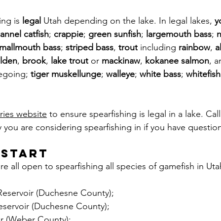
ng is 
legal
 Utah depending on the lake. In legal lakes, 
y
annel catfish
; 
crappie
; 
green sunfish
; 
largemouth bass
; 
n
mallmouth bass
; 
striped bass
, 
trout
 including 
rainbow
, 
a
lden
, 
brook
, 
lake trout
 or 
mackinaw
, 
kokanee salmon
, a
egoing; 
tiger muskellunge
; 
walleye
; 
white bass
; 
whitefish
eries website
 to ensure spearfishing is legal in a lake. Call
y you are considering spearfishing in if you have question
 start
re all open to spearfishing all species of gamefish in Uta
eservoir (Duchesne County);
servoir (Duchesne County);
r (Weber County);