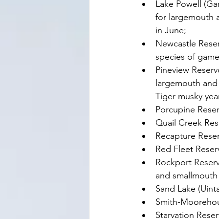
Lake Powell (Ga
for largemouth a
in June;
Newcastle Reserv
species of game 
Pineview Reservo
largemouth and 
Tiger musky yea
Porcupine Reser
Quail Creek Res
Recapture Reser
Red Fleet Reserv
Rockport Reserv
and smallmouth b
Sand Lake (Uint
Smith-Moorehou
Starvation Rese