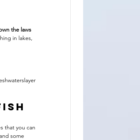
own the laws 
hing in lakes, 
eshwaterslayer 
ish 
s that you can 
 and some 