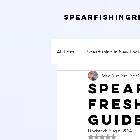
SpearfishingR
All Posts
Spearfishing In New Eng
Max Augliere
Apr 2
Spea
Fres
Guid
Updated:
Aug 6, 2024
Rated NaN out of 5 