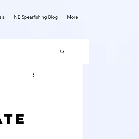
als
NE Spearfishing Blog
More
ate