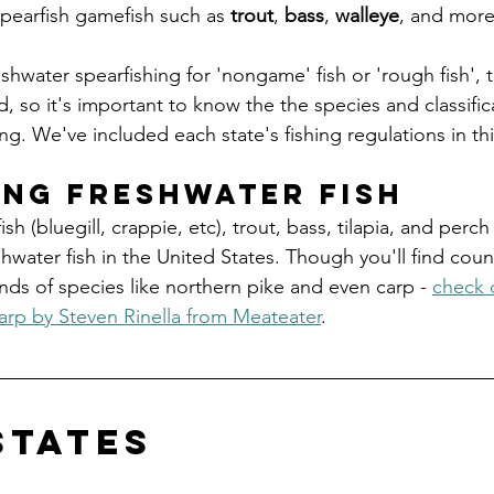
spearfish gamefish such as 
trout
, 
bass
, 
walleye
, and more
shwater spearfishing for 'nongame' fish or 'rough fish', 
, so it's important to know the the species and classifica
g. We've included each state's fishing regulations in this
ing freshwater fish
ish (bluegill, crappie, etc), trout, bass, tilapia, and perc
water fish in the United States. Though you'll find coun
kinds of species like northern pike and even carp - 
check o
arp by Steven Rinella from Meateater
. 
states