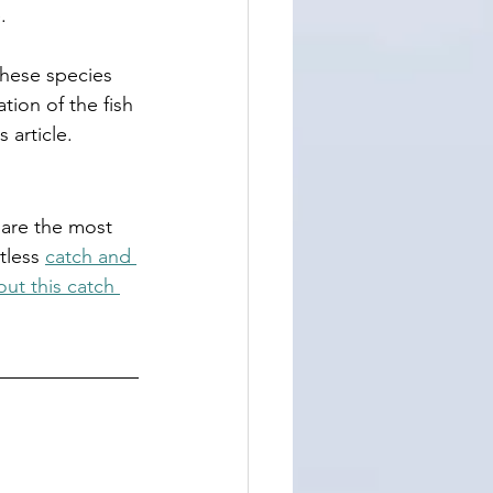
.
these species 
tion of the fish 
 article. 
h are the most 
tless 
catch and 
ut this catch 