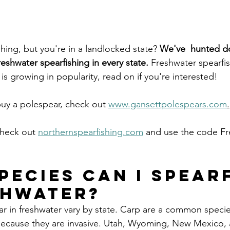
shing, but you're in a landlocked state? 
We've  hunted d
reshwater spearfishing in every state. 
Freshwater spearfis
 is growing in popularity, read on if you're interested! 
buy a polespear, check out 
www.gansettpolespears.com
.
check out 
northernspearfishing.com
 and use the code Fr
pecies can I spearf
shwater?
ar in freshwater vary by state. Carp are a common specie
 because they are invasive. Utah, Wyoming, New Mexico,