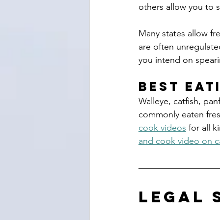
others allow you to 
Many states allow fre
are often unregulated
you intend on spearin
Best Eat
Walleye, catfish, panf
commonly eaten fresh
cook videos
 for all 
and cook video on c
legal 