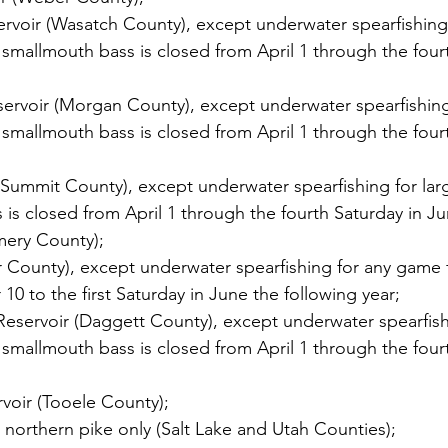
rvoir (Wasatch County), except underwater spearfishing 
mallmouth bass is closed from April 1 through the fourt
ervoir (Morgan County), except underwater spearfishing
mallmouth bass is closed from April 1 through the fourt
(Summit County), except underwater spearfishing for la
is closed from April 1 through the fourth Saturday in Ju
mery County);
r County), except underwater spearfishing for any game f
0 to the first Saturday in June the following year;
eservoir (Daggett County), except underwater spearfish
mallmouth bass is closed from April 1 through the fourt
rvoir (Tooele County);
r northern pike only (Salt Lake and Utah Counties);