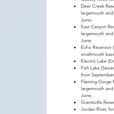
Deer Creek Rese
largemouth and s
June;
East Canyon Res
largemouth and s
June;
Echo Reservoir 
smallmouth bass 
Electric Lake (E
Fish Lake (Sevie
from September 1
Flaming Gorge R
largemouth and s
June;
Grantsville Rese
Jordan River, fo