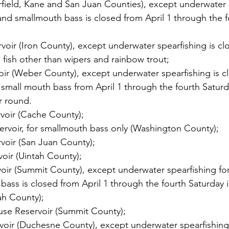
rfield, Kane and San Juan Counties), except underwater 
nd smallmouth bass is closed from April 1 through the f
oir (Iron County), except underwater spearfishing is clos
fish other than wipers and rainbow trout;
ir (Weber County), except underwater spearfishing is cl
small mouth bass from April 1 through the fourth Saturd
r round.
voir (Cache County);
ervoir, for smallmouth bass only (Washington County);
voir (San Juan County);
oir (Uintah County);
oir (Summit County), except underwater spearfishing fo
ass is closed from April 1 through the fourth Saturday 
ah County);
se Reservoir (Summit County);
rvoir (Duchesne County), except underwater spearfishing 