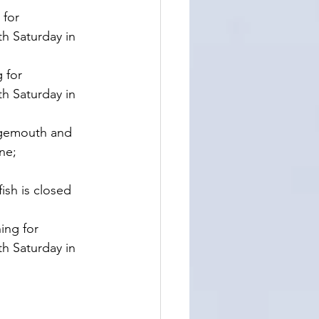
for 
h Saturday in 
 for 
h Saturday in 
rgemouth and 
ne;
ish is closed 
ing for 
h Saturday in 