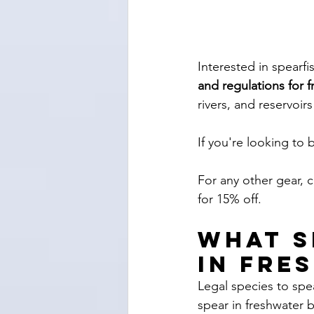
Interested in spearfi
and regulations for f
rivers, and reservoirs
If you're looking to 
For any other gear, 
for 15% off. 
What s
in fre
Legal species to spe
spear in freshwater