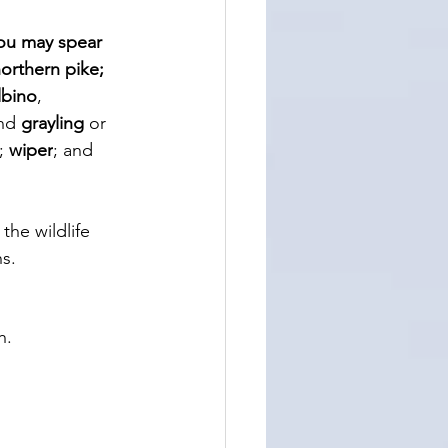
ou may spear 
orthern pike; 
lbino
, 
nd 
grayling
 or 
; 
wiper
; and 
 the wildlife 
s. 
h. 