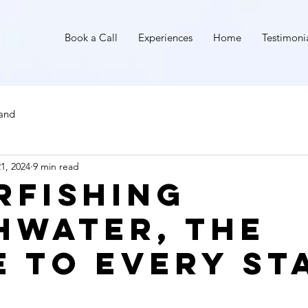
I
Book a Call
Experiences
Home
Testimoni
land
1, 2024
9 min read
rfishing
hwater, The
e to Every St
stars.