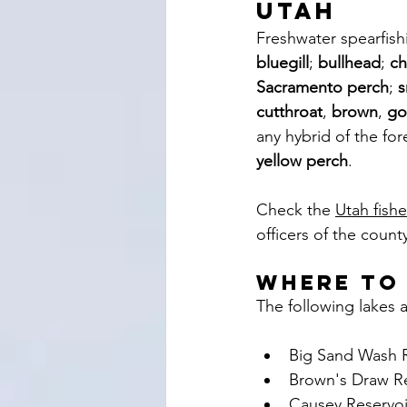
Utah
Freshwater spearfishi
bluegill
; 
bullhead
; 
ch
Sacramento perch
; 
s
cutthroat
, 
brown
, 
go
any hybrid of the for
yellow perch
. 
Check the 
Utah fish
officers of the count
where to
The following lakes a
Big Sand Wash R
Brown's Draw Re
Causey Reservoi