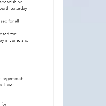
spearfishing 
ourth Saturday 
ed for all 
osed for: 
ay in June; and 
r largemouth 
in June;
for 