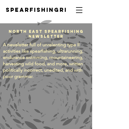
SpearfishingRI
North East Spearfishing
Newsletter
A newsletter full of unrelenting type II
activities like spearfishing, ultrarunning,
endurance swimming, mountaineering,
harvesting wild food, and more, written
politically incorrect, unedited, and with
poor grammar.