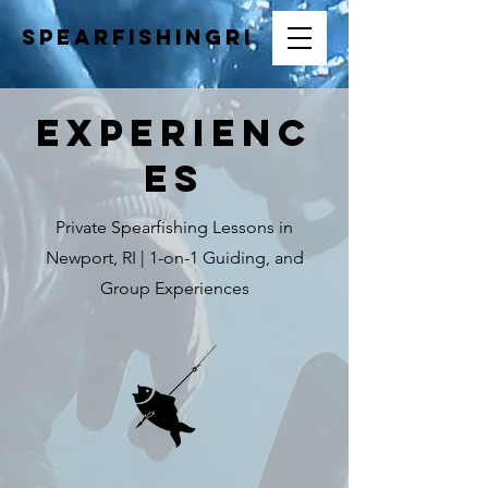
SpearfishingRI
Experienc
es
Private Spearfishing Lessons in
Newport, RI | 1-on-1 Guiding, and
Group Experiences