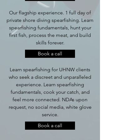
Our flagship experience. 1 full day of
private shore diving spearfishing. Learn
spearfishing fundamentals, hunt your
first fish, process the meat, and build
skills forever.
Book a call
Learn spearfishing for UHNW clients
who seek a discreet and unparalleled
experience. Learn spearfishing
fundamentals, cook your catch, and
feel more connected. NDAs upon
request, no social media, white glove
service.
Book a call