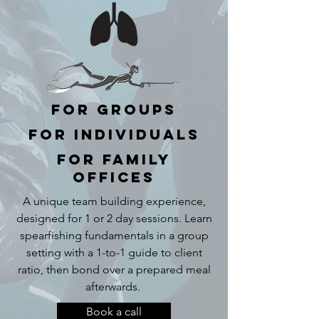
For Groups
For Individuals
For Family
Offices
A unique team building experience,
designed for 1 or 2 day sessions. Learn
spearfishing fundamentals in a group
setting with a 1-to-1 guide to client
ratio, then bond over a prepared meal
afterwards.
Book a call