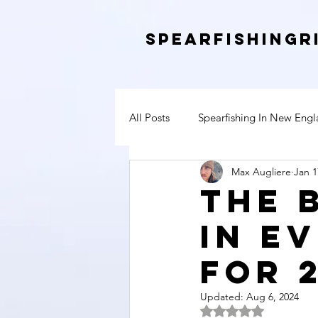
SpearfishingR
All Posts
Spearfishing In New Eng
Max Augliere
Jan 1
The 
In E
For 
Updated:
Aug 6, 2024
Rated NaN out of 5 