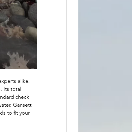
experts alike. 
 Its total 
tandard check 
water. Gansett 
s to fit your 