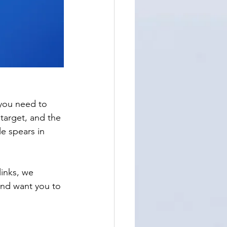
 you need to 
 target, and the 
e spears in 
links, we 
and want you to 