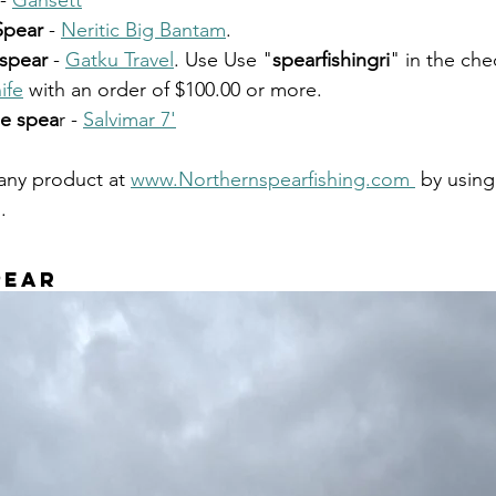
- 
Gansett
Spear
 - 
Neritic Big Bantam
. 
 spear
 - 
Gatku Travel
. Use Use "
spearfishingri
" in the che
ife
 with an order of $100.00 or more. 
le spea
r - 
Salvimar 7'
any product at 
www.Northernspearfishing.com 
 by using
. 
pear