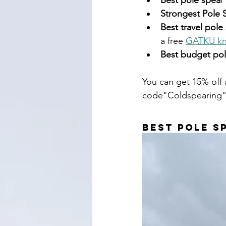
Best pole spea
r 
Strongest Pole 
Best travel pole
a free 
GATKU kn
Best budget po
You can get 15% off 
code"Coldspearing"
Best Pole S