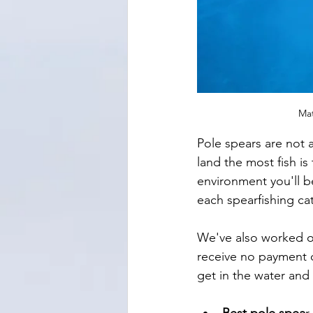
Mat
Pole spears are not 
land the most fish is
environment you'll b
each spearfishing cat
We've also worked out
receive no payment o
get in the water and 