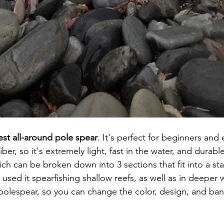
est all-around pole spear
. It's perfect for beginners and 
ber, so it's extremely light, fast in the water, and durable.
hich can be broken down into 3 sections that fit into a s
 used it spearfishing shallow reefs, as well as in deeper 
polespear, so you can change the color, design, and band