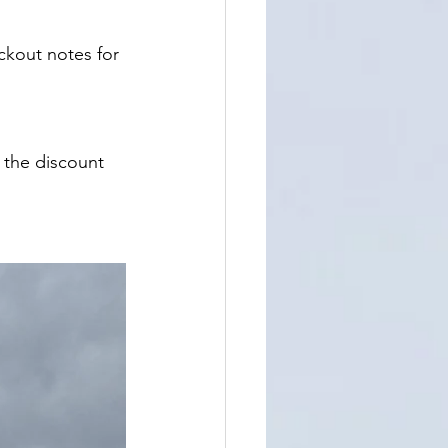
ckout notes for 
 the discount 