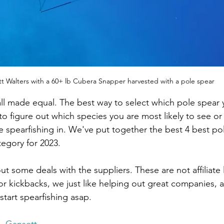
t Walters with a 60+ lb Cubera Snapper harvested with a pole spear
all made equal. The best way to select which pole spear
 to figure out which species you are most likely to see or
e spearfishing in. We've put together the best 4 best pol
egory for 2023. 
 some deals with the suppliers. These are not affiliate 
r kickbacks, we just like helping out great companies, 
start spearfishing asap. 