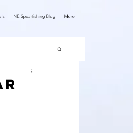
als
NE Spearfishing Blog
More
ar
y