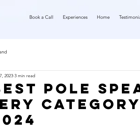
I
Book a Call
Experiences
Home
Testimoni
land
7, 2023
3 min read
Best Pole Spe
very Categor
2024
stars.