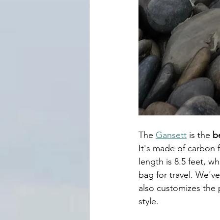
The 
Gansett
 is the
 b
It's made of carbon fi
length is 8.5 feet, w
bag for travel. We've
also customizes the 
style. 